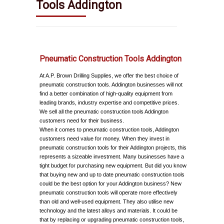
Tools Addington
Pneumatic Construction Tools Addington
At A.P. Brown Drilling Supplies, we offer the best choice of
pneumatic construction tools. Addington businesses will not
find a better combination of high-quality equipment from
leading brands, industry expertise and competitive prices.
We sell all the pneumatic construction tools Addington
customers need for their business.
When it comes to pneumatic construction tools, Addington
customers need value for money. When they invest in
pneumatic construction tools for their Addington projects, this
represents a sizeable investment. Many businesses have a
tight budget for purchasing new equipment. But did you know
that buying new and up to date pneumatic construction tools
could be the best option for your Addington business? New
pneumatic construction tools will operate more effectively
than old and well-used equipment. They also utilise new
technology and the latest alloys and materials. It could be
that by replacing or upgrading pneumatic construction tools,