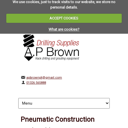
We use cookies, just to track visits to our website, we store no
personal details.
ACCEPT COOKIES
What are cookies?
apbrownpt@gmail.com
01326 565888
Pneumatic Construction