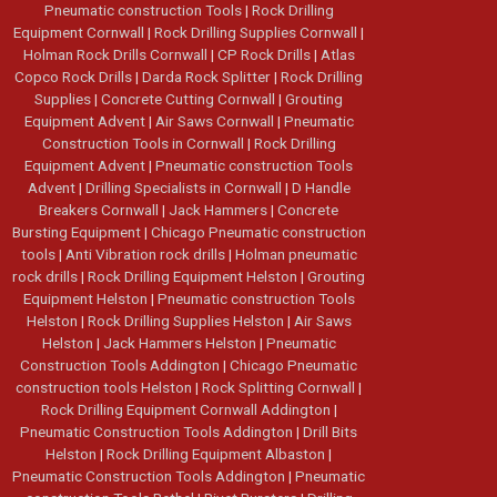
Pneumatic construction Tools
|
Rock Drilling
Equipment Cornwall
|
Rock Drilling Supplies Cornwall
|
Holman Rock Drills Cornwall
|
CP Rock Drills
|
Atlas
Copco Rock Drills
|
Darda Rock Splitter
|
Rock Drilling
Supplies
|
Concrete Cutting Cornwall
|
Grouting
Equipment Advent
|
Air Saws Cornwall
|
Pneumatic
Construction Tools in Cornwall
|
Rock Drilling
Equipment Advent
|
Pneumatic construction Tools
Advent
|
Drilling Specialists in Cornwall
|
D Handle
Breakers Cornwall
|
Jack Hammers
|
Concrete
Bursting Equipment
|
Chicago Pneumatic construction
tools
|
Anti Vibration rock drills
|
Holman pneumatic
rock drills
|
Rock Drilling Equipment Helston
|
Grouting
Equipment Helston
|
Pneumatic construction Tools
Helston
|
Rock Drilling Supplies Helston
|
Air Saws
Helston
|
Jack Hammers Helston
|
Pneumatic
Construction Tools Addington
|
Chicago Pneumatic
construction tools Helston
|
Rock Splitting Cornwall
|
Rock Drilling Equipment Cornwall Addington
|
Pneumatic Construction Tools Addington
|
Drill Bits
Helston
|
Rock Drilling Equipment Albaston
|
Pneumatic Construction Tools Addington
|
Pneumatic