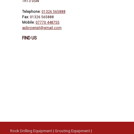
TR13 0SW
Telephone:
01326 565888
Fax:
01326 565888
Mobile:
07770 448755
apbrownpt@gmail.com
FIND US
Rock Drilling Equipment
|
Grouting Equipment
|