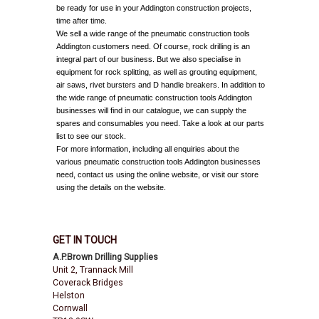
be ready for use in your Addington construction projects,
time after time.
We sell a wide range of the pneumatic construction tools
Addington customers need. Of course, rock drilling is an
integral part of our business. But we also specialise in
equipment for rock splitting, as well as grouting equipment,
air saws, rivet bursters and D handle breakers. In addition to
the wide range of pneumatic construction tools Addington
businesses will find in our catalogue, we can supply the
spares and consumables you need. Take a look at our parts
list to see our stock.
For more information, including all enquiries about the
various pneumatic construction tools Addington businesses
need, contact us using the online website, or visit our store
using the details on the website.
GET IN TOUCH
A.P.Brown Drilling Supplies
Unit 2, Trannack Mill
Coverack Bridges
Helston
Cornwall