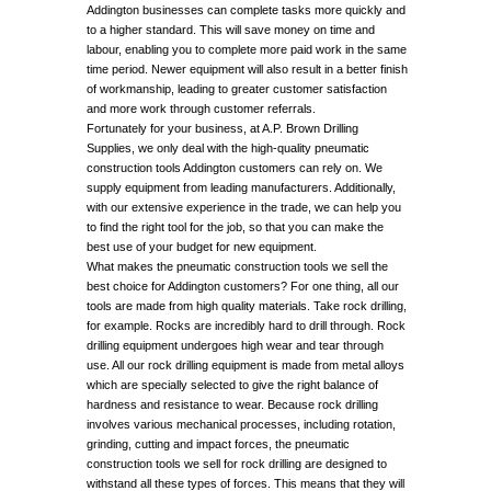
Addington businesses can complete tasks more quickly and
to a higher standard. This will save money on time and
labour, enabling you to complete more paid work in the same
time period. Newer equipment will also result in a better finish
of workmanship, leading to greater customer satisfaction
and more work through customer referrals.
Fortunately for your business, at A.P. Brown Drilling
Supplies, we only deal with the high-quality pneumatic
construction tools Addington customers can rely on. We
supply equipment from leading manufacturers. Additionally,
with our extensive experience in the trade, we can help you
to find the right tool for the job, so that you can make the
best use of your budget for new equipment.
What makes the pneumatic construction tools we sell the
best choice for Addington customers? For one thing, all our
tools are made from high quality materials. Take rock drilling,
for example. Rocks are incredibly hard to drill through. Rock
drilling equipment undergoes high wear and tear through
use. All our rock drilling equipment is made from metal alloys
which are specially selected to give the right balance of
hardness and resistance to wear. Because rock drilling
involves various mechanical processes, including rotation,
grinding, cutting and impact forces, the pneumatic
construction tools we sell for rock drilling are designed to
withstand all these types of forces. This means that they will