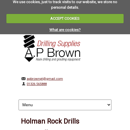
We use cookies, just to track visits to our website, we store no
personal details.
ACCEPT COOKIES
What are cookies?
apbrownpt@gmail.com
01326 565888
Holman Rock Drills