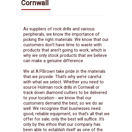
Cornwall
As suppliers of rock drills and various
peripherals, we know the importance of
picking the right materials. We know that our
customers don’t have time to waste with
products that aren’t going to work, which is
why we only stock products that we believe
can make a genuine difference.
We at A.P.Brown take pride in the materials
that we provide. That’s why we’re careful
with what we select. Whether you need to
source Holman rock drills in Cornwall or
track down diamond cutters to be delivered
to your location-- we know that our
customers demand the best, so we do as
well. We recognise that businesses need
good, reliable equipment, so that’s all that we
offer for sale; only the best will suffice. It’s
only by this ethos that our company has
been able to establish itself as one of the