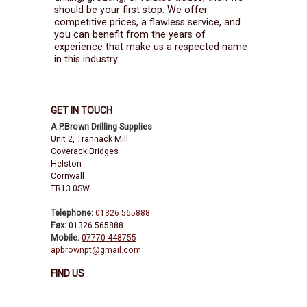
should be your first stop. We offer
competitive prices, a flawless service, and
you can benefit from the years of
experience that make us a respected name
in this industry.
GET IN TOUCH
A.P.Brown Drilling Supplies
Unit 2, Trannack Mill
Coverack Bridges
Helston
Cornwall
TR13 0SW
Telephone:
01326 565888
Fax:
01326 565888
Mobile:
07770 448755
apbrownpt@gmail.com
FIND US