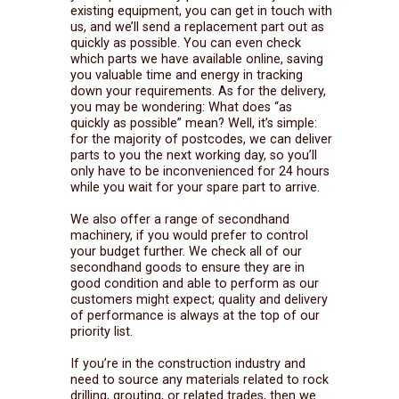
existing equipment, you can get in touch with
us, and we’ll send a replacement part out as
quickly as possible. You can even check
which parts we have available online, saving
you valuable time and energy in tracking
down your requirements. As for the delivery,
you may be wondering: What does “as
quickly as possible” mean? Well, it’s simple:
for the majority of postcodes, we can deliver
parts to you the next working day, so you’ll
only have to be inconvenienced for 24 hours
while you wait for your spare part to arrive.
We also offer a range of secondhand
machinery, if you would prefer to control
your budget further. We check all of our
secondhand goods to ensure they are in
good condition and able to perform as our
customers might expect; quality and delivery
of performance is always at the top of our
priority list.
If you’re in the construction industry and
need to source any materials related to rock
drilling, grouting, or related trades, then we