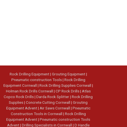
Rock Drilling Equipment
|
Grouting Equipment
|
Pneumatic construction Tools
|
Rock Drilling
Equipment Cornwall
|
Rock Drilling Supplies Cornwall
|
Holman Rock Drills Cornwall
|
CP Rock Drills
|
Atlas
Copco Rock Drills
|
Darda Rock Splitter
|
Rock Drilling
Supplies
|
Concrete Cutting Cornwall
|
Grouting
Equipment Advent
|
Air Saws Cornwall
|
Pneumatic
Construction Tools in Cornwall
|
Rock Drilling
Equipment Advent
|
Pneumatic construction Tools
Advent
|
Drilling Specialists in Cornwall
|
D Handle