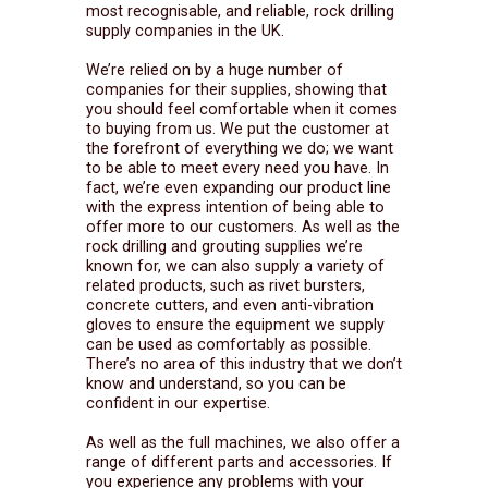
most recognisable, and reliable, rock drilling
supply companies in the UK.
We’re relied on by a huge number of
companies for their supplies, showing that
you should feel comfortable when it comes
to buying from us. We put the customer at
the forefront of everything we do; we want
to be able to meet every need you have. In
fact, we’re even expanding our product line
with the express intention of being able to
offer more to our customers. As well as the
rock drilling and grouting supplies we’re
known for, we can also supply a variety of
related products, such as rivet bursters,
concrete cutters, and even anti-vibration
gloves to ensure the equipment we supply
can be used as comfortably as possible.
There’s no area of this industry that we don’t
know and understand, so you can be
confident in our expertise.
As well as the full machines, we also offer a
range of different parts and accessories. If
you experience any problems with your