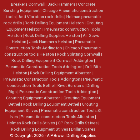
Breakers Cornwall
|
Jack Hammers
|
Concrete
Bursting Equipment
|
Chicago Pneumatic construction
tools
|
Anti Vibration rock drills
|
Holman pneumatic
rock drills
|
Rock Drilling Equipment Helston
|
Grouting
Equipment Helston
|
Pneumatic construction Tools
Helston
|
Rock Drilling Supplies Helston
|
Air Saws
Helston
|
Jack Hammers Helston
|
Pneumatic
Construction Tools Addington
|
Chicago Pneumatic
construction tools Helston
|
Rock Splitting Cornwall
|
Rock Drilling Equipment Cornwall Addington
|
Pneumatic Construction Tools Addington
|
Drill Bits
Helston
|
Rock Drilling Equipment Albaston
|
Pneumatic Construction Tools Addington
|
Pneumatic
construction Tools Bethel
|
Rivet Bursters
|
Drilling
Rigs
|
Pneumatic Construction Tools Addington
|
Grouting Equipment Albaston
|
Grouting Equipment
Bethel
|
Rock Drilling Equipment Bethel
|
Grouting
Equipment St Ives
|
Pneumatic construction Tools St
Ives
|
Pneumatic construction Tools Albaston
|
Holman Rock Drills St Ives
|
CP Rock Drills St Ives
|
Rock Drilling Equipment St Ives
|
Drillin Spares
© Copyright 2026 - A.P.Brown Drilling Supplies