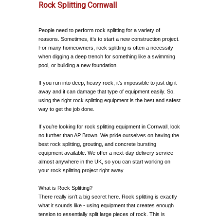
Rock Splitting Cornwall
People need to perform rock splitting for a variety of
reasons. Sometimes, it’s to start a new construction project.
For many homeowners, rock splitting is often a necessity
when digging a deep trench for something like a swimming
pool, or building a new foundation.
If you run into deep, heavy rock, it’s impossible to just dig it
away and it can damage that type of equipment easily. So,
using the right rock splitting equipment is the best and safest
way to get the job done.
If you’re looking for rock splitting equipment in Cornwall, look
no further than AP Brown. We pride ourselves on having the
best rock splitting, grouting, and concrete bursting
equipment available. We offer a next-day delivery service
almost anywhere in the UK, so you can start working on
your rock splitting project right away.
What is Rock Splitting?
There really isn’t a big secret here. Rock splitting is exactly
what it sounds like - using equipment that creates enough
tension to essentially split large pieces of rock. This is