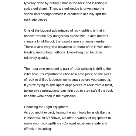
typically done by drilling a hole in the rock and inserting a
split steel shank. Then, a steel wedge is driven into the
shank until enough tension is created to actually split the
rock into pieces.
One of the biggest advantages of rock splitting is that it
doesn’t require any dangerous explosives. It also doesn’t
create a lot of flyrock that could injure someone nearby.
There is also very little downtime as there often is with other
blasting and drilling methods. Everything can be done
relatively quickly.
The most time-consuming part of rock splitting is drilling the
initial hole. It’s important to choose a safe place on the piece
of rock to drill so it doesn’t come apart before you expect it.
If you’re trying to split apart large pieces of rock from a blast,
taking extra precautions can help you to stay safe if the rock
became weakened in the explosion.
Choosing the Right Equipment
As you might expect, having the right tools for a job like this
is essential. At AP Brown, we offer a variety of equipment to
make your rock splitting in Cornwall experience safe and
effective, including: