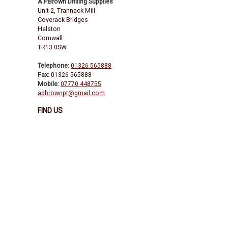
A.P.Brown Drilling Supplies
Unit 2, Trannack Mill
Coverack Bridges
Helston
Cornwall
TR13 0SW
Telephone:
01326 565888
Fax:
01326 565888
Mobile:
07770 448755
apbrownpt@gmail.com
FIND US