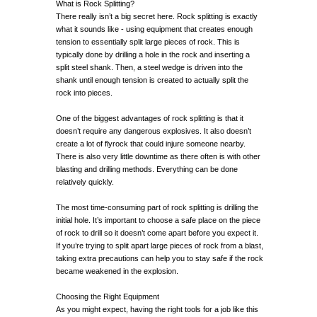
What is Rock Splitting?
There really isn’t a big secret here. Rock splitting is exactly
what it sounds like - using equipment that creates enough
tension to essentially split large pieces of rock. This is
typically done by drilling a hole in the rock and inserting a
split steel shank. Then, a steel wedge is driven into the
shank until enough tension is created to actually split the
rock into pieces.
One of the biggest advantages of rock splitting is that it
doesn’t require any dangerous explosives. It also doesn’t
create a lot of flyrock that could injure someone nearby.
There is also very little downtime as there often is with other
blasting and drilling methods. Everything can be done
relatively quickly.
The most time-consuming part of rock splitting is drilling the
initial hole. It’s important to choose a safe place on the piece
of rock to drill so it doesn’t come apart before you expect it.
If you’re trying to split apart large pieces of rock from a blast,
taking extra precautions can help you to stay safe if the rock
became weakened in the explosion.
Choosing the Right Equipment
As you might expect, having the right tools for a job like this