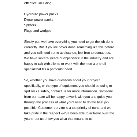
effective, including:
Hydraulic power packs
Diesel power packs
Splitters
Plugs and wedges
Simply put, we have everything you need to get the job done
correctly. But, if you’ve never done something like this before
and you still need some assistance, feel free to contact us.
We have several years of experience in the industry and are
happy to talk with clients or work with them on a one-off
special that fits a particular need.
So, whether you have questions about your project,
specifically, or the type of equipment you should be using to
split rocks safely, contact us for more information. Someone
from our team will be happy to work with you and guide you
through the process of what you’ll need to do the best job
possible. Customer service is a top priority of ours, and we
take pride in the respect we’ve been able to achieve over the
years. Let us show you what that means to us!