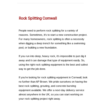
Rock Splitting Cornwall
People need to perform rock splitting for a variety of
reasons. Sometimes, it’s to start a new construction project.
For many homeowners, rock splitting is often a necessity
when digging a deep trench for something like a swimming
pool, or building a new foundation.
If you run into deep, heavy rock, it’s impossible to just dig it
away and it can damage that type of equipment easily. So,
using the right rock splitting equipment is the best and safest
way to get the job done.
If you’re looking for rock splitting equipment in Cornwall, look
no further than AP Brown. We pride ourselves on having the
best rock splitting, grouting, and concrete bursting
equipment available. We offer a next-day delivery service
almost anywhere in the UK, so you can start working on
your rock splitting project right away.