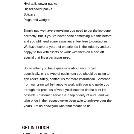
Hydraulic power packs
Diesel power packs
Splitters
Plugs and wedges
Simply put, we have everything you need to get the job done
correctly. But, if you’ve never done something like this before
and you still need some assistance, feel free to contact us.
We have several years of experience in the industry and are
happy to talk with clients or work with them on a one-off
special that fits a particular need.
So, whether you have questions about your project,
specifically, or the type of equipment you should be using to
split rocks safely, contact us for more information. Someone
from our team will be happy to work with you and guide you
through the process of what you’ll need to do the best job
possible. Customer service is a top priority of ours, and we
take pride in the respect we’ve been able to achieve over the
years. Let us show you what that means to us!
GET IN TOUCH