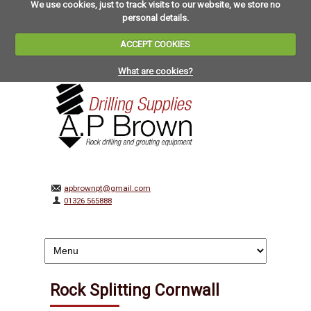
We use cookies, just to track visits to our website, we store no
personal details.
ACCEPT COOKIES
What are cookies?
apbrownpt@gmail.com
01326 565888
Rock Splitting Cornwall