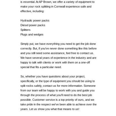
is essential. At AP Brown, we offer a variety of equipment to
make your rock splitting in Cornwall experience safe and
effective, including:
Hydraulic power packs
Diesel power packs
Splitters
Plugs and wedges
Simply put, we have everything you need to get the job done
correctly. But, if you’ve never done something like this before
and you still need some assistance, feel free to contact us.
We have several years of experience in the industry and are
happy to talk with clients or work with them on a one-off
special that fits a particular need.
So, whether you have questions about your project,
specifically, or the type of equipment you should be using to
split rocks safely, contact us for more information. Someone
from our team will be happy to work with you and guide you
through the process of what you’ll need to do the best job
possible. Customer service is a top priority of ours, and we
take pride in the respect we’ve been able to achieve over the
years. Let us show you what that means to us!