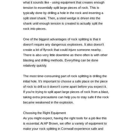
what it sounds like - using equipment that creates enough
tension to essentially split large pieces of rock. This is
typically done by drilling a hole in the rock and inserting a
split steel shank. Then, a steel wedge is driven into the
shank until enough tension is created to actually split the
rock into pieces.
One of the biggest advantages of rock splitting is that it
doesn’t require any dangerous explosives. It also doesn’t
create a lot of flyrock that could injure someone nearby.
There is also very little downtime as there often is with other
blasting and drilling methods. Everything can be done
relatively quickly.
The most time-consuming part of rock splitting is drilling the
initial hole. It’s important to choose a safe place on the piece
of rock to drill so it doesn’t come apart before you expect it.
If you’re trying to split apart large pieces of rock from a blast,
taking extra precautions can help you to stay safe if the rock
became weakened in the explosion.
Choosing the Right Equipment
As you might expect, having the right tools for a job like this
is essential. At AP Brown, we offer a variety of equipment to
make your rock splitting in Cornwall experience safe and