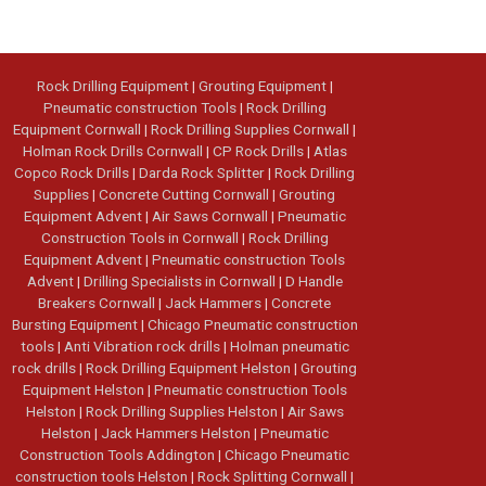
Rock Drilling Equipment
|
Grouting Equipment
|
Pneumatic construction Tools
|
Rock Drilling
Equipment Cornwall
|
Rock Drilling Supplies Cornwall
|
Holman Rock Drills Cornwall
|
CP Rock Drills
|
Atlas
Copco Rock Drills
|
Darda Rock Splitter
|
Rock Drilling
Supplies
|
Concrete Cutting Cornwall
|
Grouting
Equipment Advent
|
Air Saws Cornwall
|
Pneumatic
Construction Tools in Cornwall
|
Rock Drilling
Equipment Advent
|
Pneumatic construction Tools
Advent
|
Drilling Specialists in Cornwall
|
D Handle
Breakers Cornwall
|
Jack Hammers
|
Concrete
Bursting Equipment
|
Chicago Pneumatic construction
tools
|
Anti Vibration rock drills
|
Holman pneumatic
rock drills
|
Rock Drilling Equipment Helston
|
Grouting
Equipment Helston
|
Pneumatic construction Tools
Helston
|
Rock Drilling Supplies Helston
|
Air Saws
Helston
|
Jack Hammers Helston
|
Pneumatic
Construction Tools Addington
|
Chicago Pneumatic
construction tools Helston
|
Rock Splitting Cornwall
|