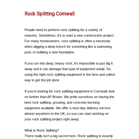
Rock Splitting Cornwall
People need to perform rock splitting for a variety of
reasons. Sometimes, it’s to start a new construction project.
For many homeowners, rock splitting is often a necessity
when digging a deep trench for something like a swimming
pool, or building a new foundation.
If you run into deep, heavy rock, it’s impossible to just dig it
away and it can damage that type of equipment easily. So,
using the right rock splitting equipment is the best and safest
way to get the job done.
If you’re looking for rock splitting equipment in Cornwall, look
no further than AP Brown. We pride ourselves on having the
best rock splitting, grouting, and concrete bursting
equipment available. We offer a next-day delivery service
almost anywhere in the UK, so you can start working on
your rock splitting project right away.
What is Rock Splitting?
There really isn’t a big secret here. Rock splitting is exactly