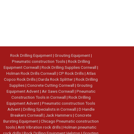
Rock Drilling Equipment
|
Grouting Equipment
|
Pneumatic construction Tools
|
Rock Drilling
Equipment Cornwall
|
Rock Drilling Supplies Cornwall
|
Holman Rock Drills Cornwall
|
CP Rock Drills
|
Atlas
Copco Rock Drills
|
Darda Rock Splitter
|
Rock Drilling
Supplies
|
Concrete Cutting Cornwall
|
Grouting
Equipment Advent
|
Air Saws Cornwall
|
Pneumatic
Construction Tools in Cornwall
|
Rock Drilling
Equipment Advent
|
Pneumatic construction Tools
Advent
|
Drilling Specialists in Cornwall
|
D Handle
Breakers Cornwall
|
Jack Hammers
|
Concrete
Bursting Equipment
|
Chicago Pneumatic construction
tools
|
Anti Vibration rock drills
|
Holman pneumatic
rock drills
|
Rock Drilling Equipment Helston
|
Grouting