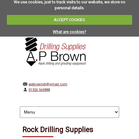
We use cookies, just to track visits to our website, we store no
personal details.
ACCEPT COOKIES
What are cookies?
apbrownpt@gmail.com
01326 565888
Rock Drilling Supplies