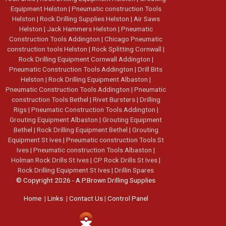
Equipment Helston
|
Pneumatic construction Tools
Helston
|
Rock Drilling Supplies Helston
|
Air Saws
Helston
|
Jack Hammers Helston
|
Pneumatic
Construction Tools Addington
|
Chicago Pneumatic
construction tools Helston
|
Rock Splitting Cornwall
|
Rock Drilling Equipment Cornwall Addington
|
Pneumatic Construction Tools Addington
|
Drill Bits
Helston
|
Rock Drilling Equipment Albaston
|
Pneumatic Construction Tools Addington
|
Pneumatic
construction Tools Bethel
|
Rivet Bursters
|
Drilling
Rigs
|
Pneumatic Construction Tools Addington
|
Grouting Equipment Albaston
|
Grouting Equipment
Bethel
|
Rock Drilling Equipment Bethel
|
Grouting
Equipment St Ives
|
Pneumatic construction Tools St
Ives
|
Pneumatic construction Tools Albaston
|
Holman Rock Drills St Ives
|
CP Rock Drills St Ives
|
Rock Drilling Equipment St Ives
|
Drillin Spares
© Copyright 2026 - A.P.Brown Drilling Supplies
Home
|
Links
|
Contact Us
|
Control Panel