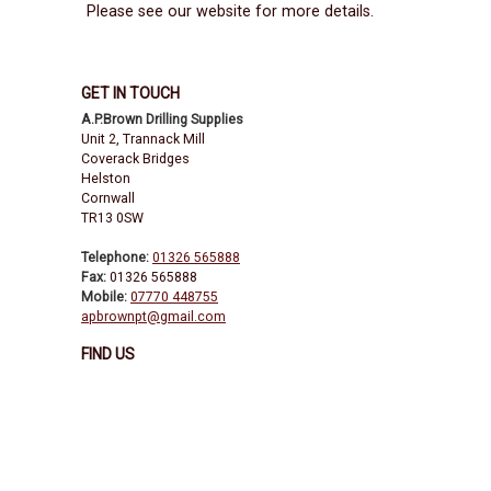
Please see our website for more details.
GET IN TOUCH
A.P.Brown Drilling Supplies
Unit 2, Trannack Mill
Coverack Bridges
Helston
Cornwall
TR13 0SW
Telephone:
01326 565888
Fax:
01326 565888
Mobile:
07770 448755
apbrownpt@gmail.com
FIND US