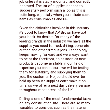
job unless it is stably mounted, and correctly
operated. The list of supplies needed to
successfully perform such a job as this is
quite long, especially when you include such
items as consumables and PPE.
Given the difficulties involved in this industry,
it's good to know that AP Brown have got
your back. As dealers for many of the
leading brands in the industry, we have all the
supplies you need for rock drilling, concrete
cutting and other difficult jobs. Technology
keeps moving forward and we always want
to be at the forefront, so as soon as new
products become available in our field of
expertise you can be sure we will be testing
them for suitability and supplying them to
you, the customer. No job should ever be
held up because supplies can't make it on
time, so we offer a next day delivery service
throughout most areas of the UK.
Drilling is one of the most fundamental tasks
on any construction site. There are so many
variables to consider, such as the material