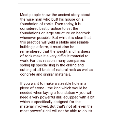
Most people know the ancient story about
the wise man who built his house on a
foundation of rocks. Even today, it is
considered best practice to set the
foundations or large structure on bedrock
whenever possible. But while it is clear that
this practice will yield a stable and reliable
building platform, it must also be
remembered that the weight and hardness
of rock make it a very difficult material to
work. For this reason, many companies
spring up specialising in the drilling and
cutting of all kinds of natural rock as well as
concrete and similar materials.
If you want to make a sizeable hole in a
piece of stone - the kind which would be
needed when laying a foundation – you will
need a very powerful drill, equipped with a bit
which is specifically designed for the
material involved. But that's not all; even the
most powerful drill will not be able to do it's