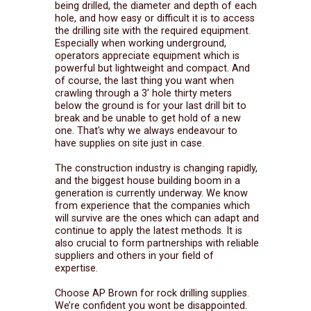
being drilled, the diameter and depth of each
hole, and how easy or difficult it is to access
the drilling site with the required equipment.
Especially when working underground,
operators appreciate equipment which is
powerful but lightweight and compact. And
of course, the last thing you want when
crawling through a 3’ hole thirty meters
below the ground is for your last drill bit to
break and be unable to get hold of a new
one. That's why we always endeavour to
have supplies on site just in case.
The construction industry is changing rapidly,
and the biggest house building boom in a
generation is currently underway. We know
from experience that the companies which
will survive are the ones which can adapt and
continue to apply the latest methods. It is
also crucial to form partnerships with reliable
suppliers and others in your field of
expertise.
Choose AP Brown for rock drilling supplies.
We’re confident you wont be disappointed.