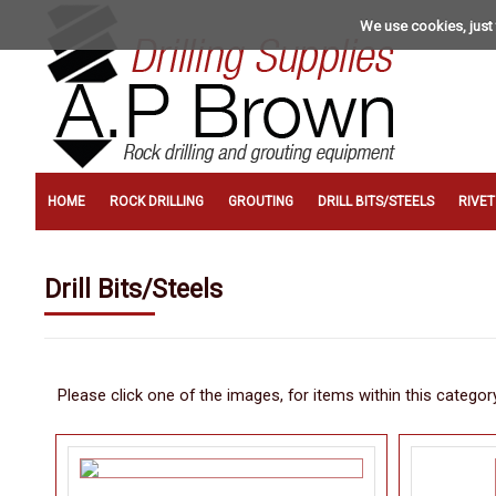
We use cookies, just 
HOME
ROCK DRILLING
GROUTING
DRILL BITS/STEELS
RIVE
Drill Bits/Steels
Please click one of the images, for items within this categor