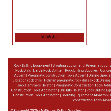
SHOW ALL
Rock Drilling Equipment
|
Grouting Equipment
|
Pneumatic cons
Rock Drills
|
Darda Rock Splitter
|
Rock Drilling Supplies
|
Concre
Advent
|
Pneumatic construction Tools Advent
|
Drilling Specia
Vibration rock drills
|
Holman pneumatic rock drills
|
Rock Drillin
Jack Hammers Helston
|
Pneumatic Construction Tools Add
Construction Tools Addington
|
Drill Bits Helston
|
Rock Drilling 
Construction Tools Addington
|
Grouting Equipment Albaston
|
construction Tools Alba
© Copyright 2026 - A.P.Brown Drilling Supplies