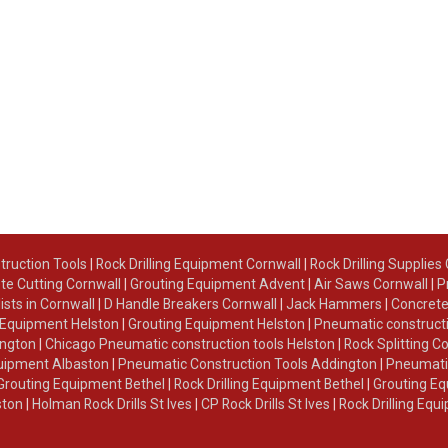
truction Tools
|
Rock Drilling Equipment Cornwall
|
Rock Drilling Supplies
te Cutting Cornwall
|
Grouting Equipment Advent
|
Air Saws Cornwall
|
P
lists in Cornwall
|
D Handle Breakers Cornwall
|
Jack Hammers
|
Concrete
g Equipment Helston
|
Grouting Equipment Helston
|
Pneumatic constructi
ington
|
Chicago Pneumatic construction tools Helston
|
Rock Splitting C
Equipment Albaston
|
Pneumatic Construction Tools Addington
|
Pneumatic
Grouting Equipment Bethel
|
Rock Drilling Equipment Bethel
|
Grouting Eq
ston
|
Holman Rock Drills St Ives
|
CP Rock Drills St Ives
|
Rock Drilling Equ