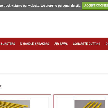
to track visits to our website, we store no personal details.
ACCEPT COOKIE
T BURSTERS
D HANDLE BREAKERS
AIR SAWS
CONCRETE CUTTING
D
y