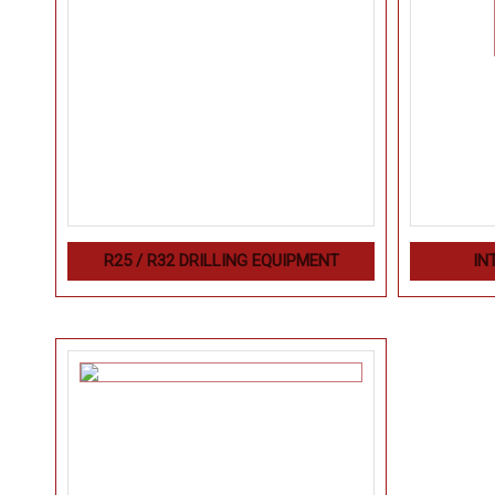
R25 / R32 DRILLING EQUIPMENT
IN