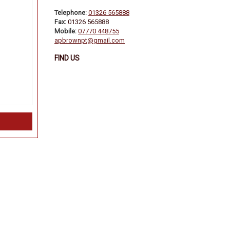
Telephone:
01326 565888
Fax:
01326 565888
Mobile:
07770 448755
apbrownpt@gmail.com
FIND US