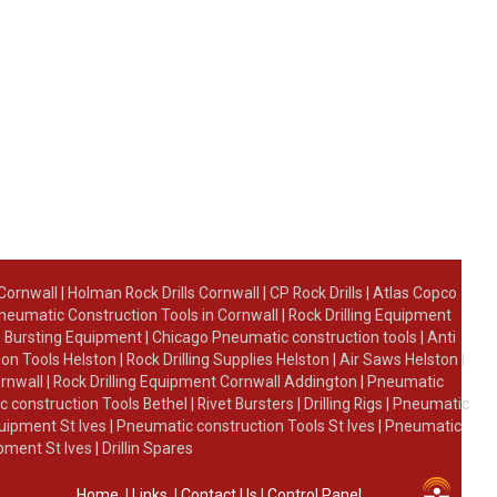
 Cornwall
|
Holman Rock Drills Cornwall
|
CP Rock Drills
|
Atlas Copco
neumatic Construction Tools in Cornwall
|
Rock Drilling Equipment
 Bursting Equipment
|
Chicago Pneumatic construction tools
|
Anti
on Tools Helston
|
Rock Drilling Supplies Helston
|
Air Saws Helston
|
ornwall
|
Rock Drilling Equipment Cornwall Addington
|
Pneumatic
 construction Tools Bethel
|
Rivet Bursters
|
Drilling Rigs
|
Pneumatic
uipment St Ives
|
Pneumatic construction Tools St Ives
|
Pneumatic
ipment St Ives
|
Drillin Spares
Home
|
Links
|
Contact Us
|
Control Panel