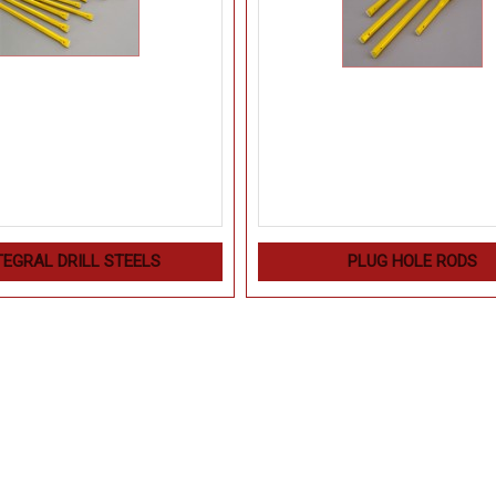
TEGRAL DRILL STEELS
PLUG HOLE RODS