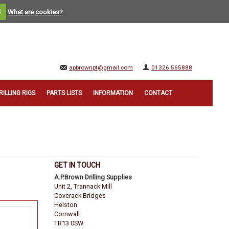
S
What are cookies?
apbrownpt@gmail.com
01326 565888
RILLING RIGS
PARTS LISTS
INFORMATION
CONTACT
GET IN TOUCH
A.P.Brown Drilling Supplies
Unit 2, Trannack Mill
Coverack Bridges
Helston
Cornwall
TR13 0SW