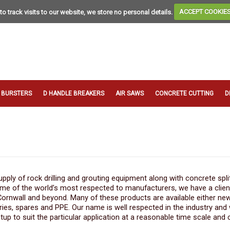
to track visits to our website, we store no personal details.
ACCEPT COOKIE
T BURSTERS
D HANDLE BREAKERS
AIR SAWS
CONCRETE CUTTING
D
ply of rock drilling and grouting equipment along with concrete spli
ome of the world’s most respected to manufacturers, we have a clie
 Cornwall and beyond. Many of these products are available either ne
ries, spares and PPE. Our name is well respected in the industry and
tup to suit the particular application at a reasonable time scale and 