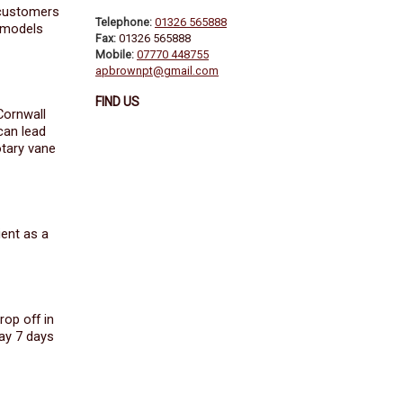
 customers
Telephone:
01326 565888
e models
Fax:
01326 565888
Mobile:
07770 448755
apbrownpt@gmail.com
FIND US
Cornwall
can lead
otary vane
ient as a
rop off in
ay 7 days