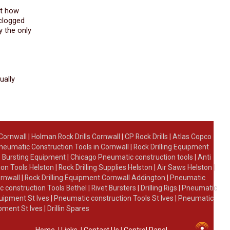
st how
 clogged
y the only
ually
 Cornwall
|
Holman Rock Drills Cornwall
|
CP Rock Drills
|
Atlas Copco
neumatic Construction Tools in Cornwall
|
Rock Drilling Equipment
 Bursting Equipment
|
Chicago Pneumatic construction tools
|
Anti
on Tools Helston
|
Rock Drilling Supplies Helston
|
Air Saws Helston
|
ornwall
|
Rock Drilling Equipment Cornwall Addington
|
Pneumatic
 construction Tools Bethel
|
Rivet Bursters
|
Drilling Rigs
|
Pneumatic
uipment St Ives
|
Pneumatic construction Tools St Ives
|
Pneumatic
ipment St Ives
|
Drillin Spares
Home
|
Links
|
Contact Us
|
Control Panel