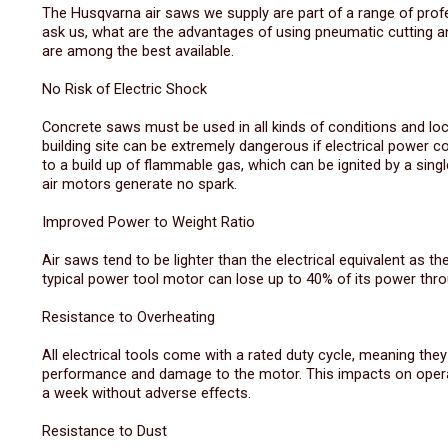
The Husqvarna air saws we supply are part of a range of pro
ask us, what are the advantages of using pneumatic cutting an
are among the best available.
No Risk of Electric Shock
Concrete saws must be used in all kinds of conditions and loc
building site can be extremely dangerous if electrical power 
to a build up of flammable gas, which can be ignited by a single
air motors generate no spark.
Improved Power to Weight Ratio
Air saws tend to be lighter than the electrical equivalent as t
typical power tool motor can lose up to 40% of its power throu
Resistance to Overheating
All electrical tools come with a rated duty cycle, meaning the
performance and damage to the motor. This impacts on operato
a week without adverse effects.
Resistance to Dust