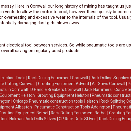
be messy. Here in Cornwall our long history of mining has taught us ju
ed in vents to allow the motor to cool, however these quickly become
r overheating and excessive wear to the internals of the tool. Usuall
potentially damaging dust gets blown away.
alent electrical tool between services. So while pneumatic tools are us
 overall saving on regularly used products.
truction Tools
|
Rock Drilling Equipment Cornwall
|
Rock Drilling Supplies
te Cutting Cornwall
|
Grouting Equipment Advent
|
Air Saws Cornwall
|
P
lists in Cornwall
|
D Handle Breakers Cornwall
|
Jack Hammers
|
Concrete
g Equipment Helston
|
Grouting Equipment Helston
|
Pneumatic constructi
ington
|
Chicago Pneumatic construction tools Helston
|
Rock Splitting C
Equipment Albaston
|
Pneumatic Construction Tools Addington
|
Pneumatic
Grouting Equipment Bethel
|
Rock Drilling Equipment Bethel
|
Grouting Eq
ston
|
Holman Rock Drills St Ives
|
CP Rock Drills St Ives
|
Rock Drilling Equ