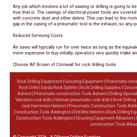
Any job which involves a lot of sawing or drilling is going to 
true that is. The casings of electrical power tools are cover
with concrete dust and other debris. This can lead to the moto
gap in the casing of a pneumatic tool is the exhaust, so any 
Reduced Servicing Costs
Air saws will typically run for over twice as long as the equiv
more expensive to buy initially, operators very quickly make an
Choose AP Brown of Cornwall for rock drilling tools.
Rock Drilling Equipment
|
Grouting Equipment
|
Pneumatic cons
Rock Drills
|
Darda Rock Splitter
|
Rock Drilling Supplies
|
Concre
Advent
|
Pneumatic construction Tools Advent
|
Drilling Specia
Vibration rock drills
|
Holman pneumatic rock drills
|
Rock Drillin
Jack Hammers Helston
|
Pneumatic Construction Tools Add
Construction Tools Addington
|
Drill Bits Helston
|
Rock Drilling 
Construction Tools Addington
|
Grouting Equipment Albaston
|
construction Tools Alba
© Copyright 2026 - A.P.Brown Drilling Supplies