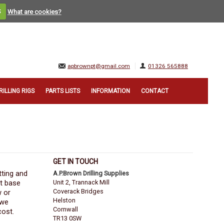
S
What are cookies?
apbrownpt@gmail.com
01326 565888
RILLING RIGS
PARTS LISTS
INFORMATION
CONTACT
GET IN TOUCH
tting and
A.P.Brown Drilling Supplies
nt base
Unit 2, Trannack Mill
Coverack Bridges
w or
Helston
 we
Cornwall
cost.
TR13 0SW