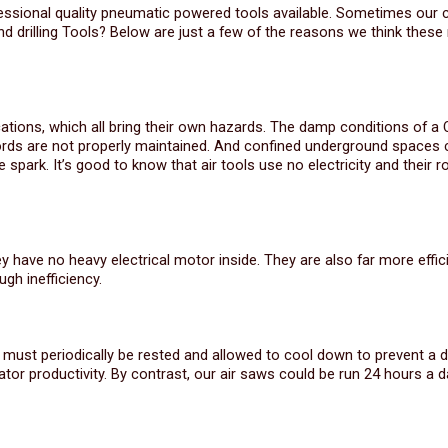
fessional quality pneumatic powered tools available. Sometimes our
d drilling Tools? Below are just a few of the reasons we think thes
ations, which all bring their own hazards. The damp conditions of a 
cords are not properly maintained. And confined underground spaces 
 spark. It’s good to know that air tools use no electricity and their r
hey have no heavy electrical motor inside. They are also far more effic
gh inefficiency.
y must periodically be rested and allowed to cool down to prevent a d
r productivity. By contrast, our air saws could be run 24 hours a d