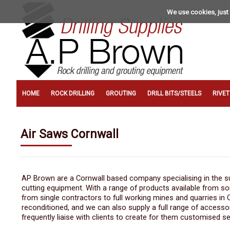
We use cookies, just 
HOME
ROCK DRILLING
GROUTING
DRILL BITS/STEELS
RIVE
Air Saws Cornwall
AP Brown are a Cornwall based company specialising in the sup
cutting equipment. With a range of products available from s
from single contractors to full working mines and quarries in
reconditioned, and we can also supply a full range of accesso
frequently liaise with clients to create for them customised se