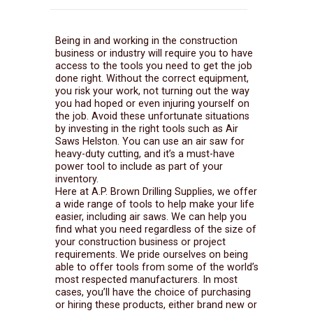
Being in and working in the construction
business or industry will require you to have
access to the tools you need to get the job
done right. Without the correct equipment,
you risk your work, not turning out the way
you had hoped or even injuring yourself on
the job. Avoid these unfortunate situations
by investing in the right tools such as Air
Saws Helston. You can use an air saw for
heavy-duty cutting, and it’s a must-have
power tool to include as part of your
inventory.
Here at A.P. Brown Drilling Supplies, we offer
a wide range of tools to help make your life
easier, including air saws. We can help you
find what you need regardless of the size of
your construction business or project
requirements. We pride ourselves on being
able to offer tools from some of the world’s
most respected manufacturers. In most
cases, you’ll have the choice of purchasing
or hiring these products, either brand new or