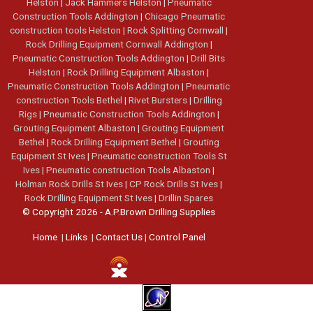
Helston
|
Jack Hammers Helston
|
Pneumatic
Construction Tools Addington
|
Chicago Pneumatic
construction tools Helston
|
Rock Splitting Cornwall
|
Rock Drilling Equipment Cornwall Addington
|
Pneumatic Construction Tools Addington
|
Drill Bits
Helston
|
Rock Drilling Equipment Albaston
|
Pneumatic Construction Tools Addington
|
Pneumatic
construction Tools Bethel
|
Rivet Bursters
|
Drilling
Rigs
|
Pneumatic Construction Tools Addington
|
Grouting Equipment Albaston
|
Grouting Equipment
Bethel
|
Rock Drilling Equipment Bethel
|
Grouting
Equipment St Ives
|
Pneumatic construction Tools St
Ives
|
Pneumatic construction Tools Albaston
|
Holman Rock Drills St Ives
|
CP Rock Drills St Ives
|
Rock Drilling Equipment St Ives
|
Drillin Spares
© Copyright 2026 - A.P.Brown Drilling Supplies
Home
|
Links
|
Contact Us
|
Control Panel