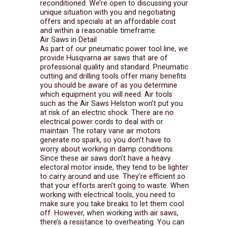
reconditioned. We’re open to discussing your
unique situation with you and negotiating
offers and specials at an affordable cost
and within a reasonable timeframe.
Air Saws in Detail
As part of our pneumatic power tool line, we
provide Husqvarna air saws that are of
professional quality and standard. Pneumatic
cutting and drilling tools offer many benefits
you should be aware of as you determine
which equipment you will need. Air tools
such as the Air Saws Helston won’t put you
at risk of an electric shock. There are no
electrical power cords to deal with or
maintain. The rotary vane air motors
generate no spark, so you don’t have to
worry about working in damp conditions.
Since these air saws don’t have a heavy
electoral motor inside, they tend to be lighter
to carry around and use. They’re efficient so
that your efforts aren’t going to waste. When
working with electrical tools, you need to
make sure you take breaks to let them cool
off. However, when working with air saws,
there’s a resistance to overheating. You can