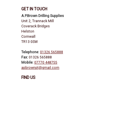
GET IN TOUCH
A.P.Brown Drilling Supplies
Unit 2, Trannack Mill
Coverack Bridges
Helston
Cornwall
TR13 0SW
Telephone:
01326 565888
Fax:
01326 565888
Mobile:
07770 448755
apbrownpt@gmail.com
FIND US