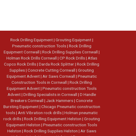
Rock Drilling Equipment
|
Grouting Equipment
|
Pneumatic construction Tools
|
Rock Drilling
Equipment Cornwall
|
Rock Drilling Supplies Cornwall
|
Holman Rock Drills Cornwall
|
CP Rock Drills
|
Atlas
Copco Rock Drills
|
Darda Rock Splitter
|
Rock Drilling
Supplies
|
Concrete Cutting Cornwall
|
Grouting
Equipment Advent
|
Air Saws Cornwall
|
Pneumatic
Construction Tools in Cornwall
|
Rock Drilling
Equipment Advent
|
Pneumatic construction Tools
Advent
|
Drilling Specialists in Cornwall
|
D Handle
Breakers Cornwall
|
Jack Hammers
|
Concrete
Bursting Equipment
|
Chicago Pneumatic construction
tools
|
Anti Vibration rock drills
|
Holman pneumatic
rock drills
|
Rock Drilling Equipment Helston
|
Grouting
Equipment Helston
|
Pneumatic construction Tools
Helston
|
Rock Drilling Supplies Helston
|
Air Saws