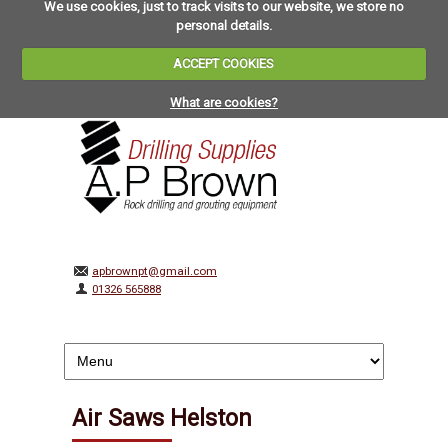
We use cookies, just to track visits to our website, we store no
personal details.
ACCEPT COOKIES
What are cookies?
apbrownpt@gmail.com
01326 565888
Air Saws Helston