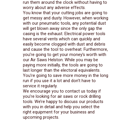
run them around the clock without having to
worry about any adverse effects.
You know that your cutting jobs are going to
get messy and dusty. However, when working
with our pneumatic tools, any potential dust
will get blown away since the only gap the
casing is the exhaust. Electrical power tools
have several vents which can quickly and
easily become clogged with dust and debris
and cause the tool to overheat. Furthermore,
you’re going to get your money’s worth with
our Air Saws Helston. While you may be
paying more initially, the tools are going to
last longer than the electoral equivalents.
You’re going to save more money in the long
run if you use it a lot and don’t have to
service it regularly.
We encourage you to contact us today if
you’re looking for air saws or rock drilling
tools. We’re happy to discuss our products
with you in detail and help you select the
right equipment for your business and
upcoming projects.