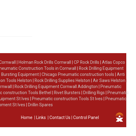
 Cornwall
|
Holman Rock Drills Cornwall
|
CP Rock Drills
|
Atlas Copco
neumatic Construction Tools in Cornwall
|
Rock Drilling Equipment
 Bursting Equipment
|
Chicago Pneumatic construction tools
|
Anti
on Tools Helston
|
Rock Drilling Supplies Helston
|
Air Saws Helston
|
ornwall
|
Rock Drilling Equipment Cornwall Addington
|
Pneumatic
 construction Tools Bethel
|
Rivet Bursters
|
Drilling Rigs
|
Pneumatic
uipment St Ives
|
Pneumatic construction Tools St Ives
|
Pneumatic
ipment St Ives
|
Drillin Spares
Home
|
Links
|
Contact Us
|
Control Panel