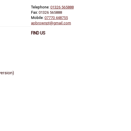
Telephone:
01326 565888
Fax:
01326 565888
Mobile:
07770 448755
apbrownpt@gmail.com
FIND US
version)