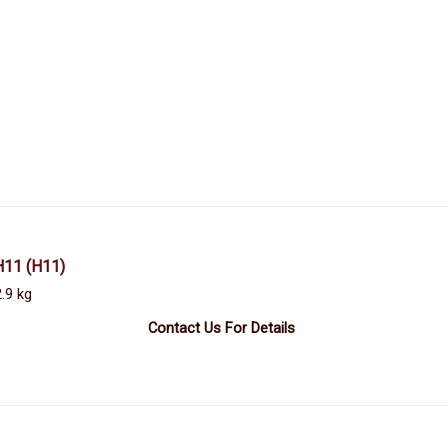
H11
(H11)
.9 kg
Contact Us For Details