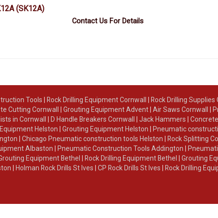
K12A
(SK12A)
Contact Us For Details
truction Tools
|
Rock Drilling Equipment Cornwall
|
Rock Drilling Supplies
te Cutting Cornwall
|
Grouting Equipment Advent
|
Air Saws Cornwall
|
P
lists in Cornwall
|
D Handle Breakers Cornwall
|
Jack Hammers
|
Concrete
g Equipment Helston
|
Grouting Equipment Helston
|
Pneumatic constructi
ington
|
Chicago Pneumatic construction tools Helston
|
Rock Splitting C
Equipment Albaston
|
Pneumatic Construction Tools Addington
|
Pneumatic
Grouting Equipment Bethel
|
Rock Drilling Equipment Bethel
|
Grouting Eq
ston
|
Holman Rock Drills St Ives
|
CP Rock Drills St Ives
|
Rock Drilling Equ