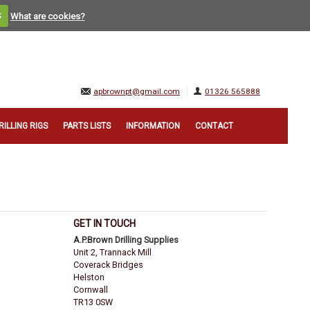
S
What are cookies?
apbrownpt@gmail.com
01326 565888
RILLING RIGS
PARTS LISTS
INFORMATION
CONTACT
GET IN TOUCH
A.P.Brown Drilling Supplies
Unit 2, Trannack Mill
Coverack Bridges
Helston
Cornwall
TR13 0SW