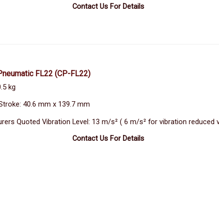
Contact Us For Details
Pneumatic FL22
(CP-FL22)
.5 kg
Stroke: 40.6 mm x 139.7 mm
rers Quoted Vibration Level: 13 m/s² ( 6 m/s² for vibration reduced 
Contact Us For Details