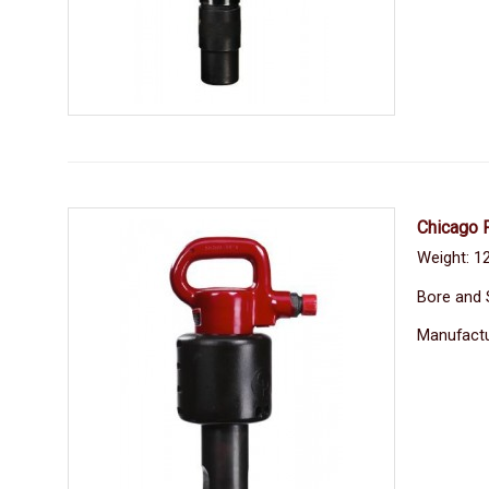
Chicago 
Weight: 1
Bore and 
Manufactu