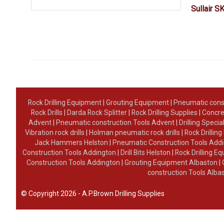
Sullair S
Rock Drilling Equipment
|
Grouting Equipment
|
Pneumatic cons
Rock Drills
|
Darda Rock Splitter
|
Rock Drilling Supplies
|
Concre
Advent
|
Pneumatic construction Tools Advent
|
Drilling Specia
Vibration rock drills
|
Holman pneumatic rock drills
|
Rock Drillin
Jack Hammers Helston
|
Pneumatic Construction Tools Add
Construction Tools Addington
|
Drill Bits Helston
|
Rock Drilling 
Construction Tools Addington
|
Grouting Equipment Albaston
|
construction Tools Alba
© Copyright 2026 - A.P.Brown Drilling Supplies