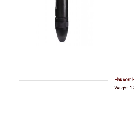
Hauserr 
Weight: 12