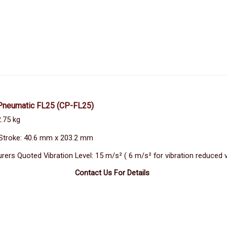
Pneumatic FL25
(CP-FL25)
2.75 kg
Stroke: 40.6 mm x 203.2 mm
rers Quoted Vibration Level: 15 m/s² ( 6 m/s² for vibration reduced 
Contact Us For Details