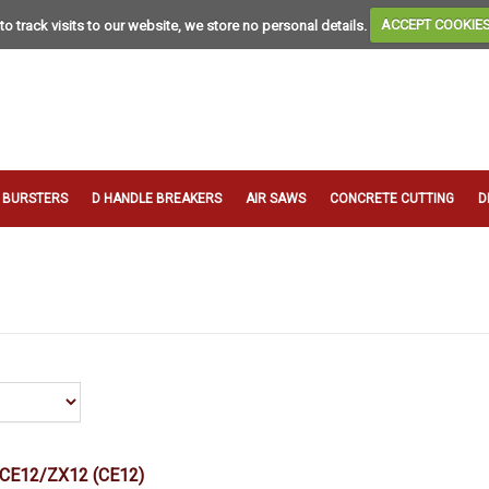
to track visits to our website, we store no personal details.
ACCEPT COOKIE
T BURSTERS
D HANDLE BREAKERS
AIR SAWS
CONCRETE CUTTING
D
 CE12/ZX12
(CE12)