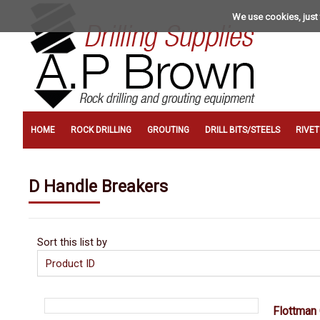
We use cookies, just 
HOME
ROCK DRILLING
GROUTING
DRILL BITS/STEELS
RIVE
D Handle Breakers
Sort this list by
Flottman