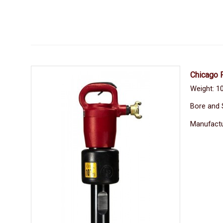
Chicago 
Weight: 10
Bore and 
Manufactu