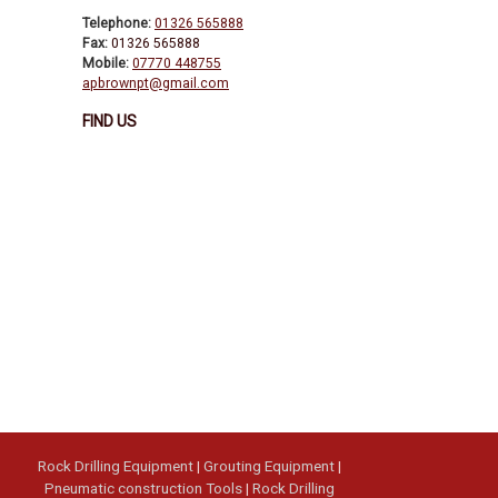
Telephone:
01326 565888
Fax:
01326 565888
Mobile:
07770 448755
apbrownpt@gmail.com
FIND US
Rock Drilling Equipment
|
Grouting Equipment
|
Pneumatic construction Tools
|
Rock Drilling