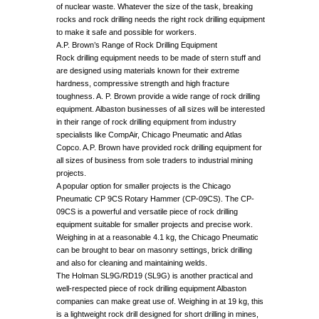
of nuclear waste. Whatever the size of the task, breaking
rocks and rock drilling needs the right rock drilling equipment
to make it safe and possible for workers.
A.P. Brown’s Range of Rock Drilling Equipment
Rock drilling equipment needs to be made of stern stuff and
are designed using materials known for their extreme
hardness, compressive strength and high fracture
toughness. A. P. Brown provide a wide range of rock drilling
equipment. Albaston businesses of all sizes will be interested
in their range of rock drilling equipment from industry
specialists like CompAir, Chicago Pneumatic and Atlas
Copco. A.P. Brown have provided rock drilling equipment for
all sizes of business from sole traders to industrial mining
projects.
A popular option for smaller projects is the Chicago
Pneumatic CP 9CS Rotary Hammer (CP-09CS). The CP-
09CS is a powerful and versatile piece of rock drilling
equipment suitable for smaller projects and precise work.
Weighing in at a reasonable 4.1 kg, the Chicago Pneumatic
can be brought to bear on masonry settings, brick drilling
and also for cleaning and maintaining welds.
The Holman SL9G/RD19 (SL9G) is another practical and
well-respected piece of rock drilling equipment Albaston
companies can make great use of. Weighing in at 19 kg, this
is a lightweight rock drill designed for short drilling in mines,