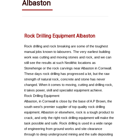
Albaston
Rock Drilling Equipment Albaston
Rock drilling and rock breaking are some of the toughest
manual jobs known to labourers. The very earliest building
work was cutting and moving stones and rock, and we can
still see the results at such Neolithic locations as
Stonehenge or the rock carvings near Albaston in Cornwall.
These days rock drilling has progressed a lot, but the raw
strength of natural rock, concrete and stone has never
changed. When it comes to moving, cutting and drilling rock,
it takes power, skill and specialist equipment achieve.
Rock Drilling Equipment
Albaston, in Cornwall is close by the base of A.P Brown, the
south west’s premier supplier of top quality rock drilling
equipment. Albaston or elsewhere, rock is a tough product to
crack, and only the right rock drilling equipment will make the
task possible and safe. Rock drilling is used in a wide range
of engineering from ground works and site clearance
through to deep underground mining and the safe depositing