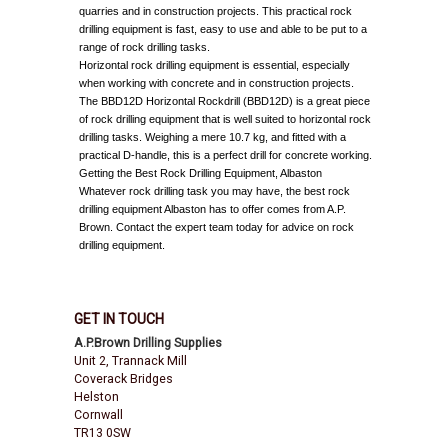
quarries and in construction projects. This practical rock
drilling equipment is fast, easy to use and able to be put to a
range of rock drilling tasks.
Horizontal rock drilling equipment is essential, especially
when working with concrete and in construction projects.
The BBD12D Horizontal Rockdrill (BBD12D) is a great piece
of rock drilling equipment that is well suited to horizontal rock
drilling tasks. Weighing a mere 10.7 kg, and fitted with a
practical D-handle, this is a perfect drill for concrete working.
Getting the Best Rock Drilling Equipment, Albaston
Whatever rock drilling task you may have, the best rock
drilling equipment Albaston has to offer comes from A.P.
Brown. Contact the expert team today for advice on rock
drilling equipment.
GET IN TOUCH
A.P.Brown Drilling Supplies
Unit 2, Trannack Mill
Coverack Bridges
Helston
Cornwall
TR13 0SW