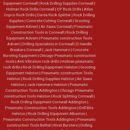
Equipment Cornwall
|
Rock Drilling Supplies Cornwall
|
Holman Rock Drills Cornwall
|
CP Rock Drills
|
Atlas
Copco Rock Drills
|
Darda Rock Splitter
|
Rock Drilling
Supplies
|
Concrete Cutting Cornwall
|
Grouting
Equipment Advent
|
Air Saws Cornwall
|
Pneumatic
Construction Tools in Cornwall
|
Rock Drilling
Equipment Advent
|
Pneumatic construction Tools
Advent
|
Drilling Specialists in Cornwall
|
D Handle
Breakers Cornwall
|
Jack Hammers
|
Concrete
Bursting Equipment
|
Chicago Pneumatic construction
tools
|
Anti Vibration rock drills
|
Holman pneumatic
rock drills
|
Rock Drilling Equipment Helston
|
Grouting
Equipment Helston
|
Pneumatic construction Tools
Helston
|
Rock Drilling Supplies Helston
|
Air Saws
Helston
|
Jack Hammers Helston
|
Pneumatic
Construction Tools Addington
|
Chicago Pneumatic
construction tools Helston
|
Rock Splitting Cornwall
|
Rock Drilling Equipment Cornwall Addington
|
Pneumatic Construction Tools Addington
|
Drill Bits
Helston
|
Rock Drilling Equipment Albaston
|
Pneumatic Construction Tools Addington
|
Pneumatic
construction Tools Bethel
|
Rivet Bursters
|
Drilling