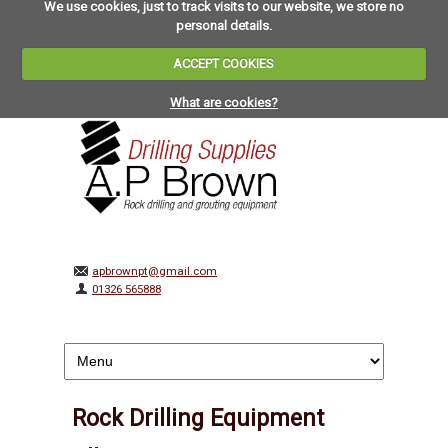
We use cookies, just to track visits to our website, we store no
personal details.
ACCEPT COOKIES
What are cookies?
apbrownpt@gmail.com
01326 565888
Rock Drilling Equipment