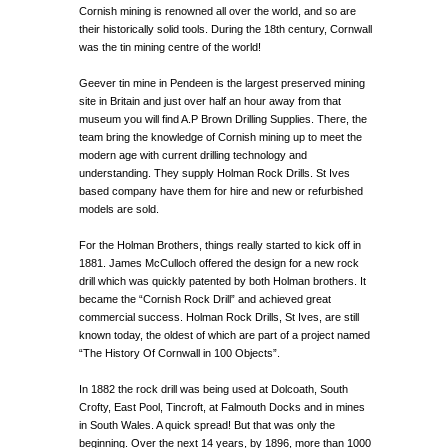
Cornish mining is renowned all over the world, and so are
their historically solid tools. During the 18th century, Cornwall
was the tin mining centre of the world!
Geever tin mine in Pendeen is the largest preserved mining
site in Britain and just over half an hour away from that
museum you will find A.P Brown Drilling Supplies. There, the
team bring the knowledge of Cornish mining up to meet the
modern age with current drilling technology and
understanding. They supply Holman Rock Drills. St Ives
based company have them for hire and new or refurbished
models are sold.
For the Holman Brothers, things really started to kick off in
1881. James McCulloch offered the design for a new rock
drill which was quickly patented by both Holman brothers. It
became the “Cornish Rock Drill” and achieved great
commercial success. Holman Rock Drills, St Ives, are still
known today, the oldest of which are part of a project named
“The History Of Cornwall in 100 Objects”.
In 1882 the rock drill was being used at Dolcoath, South
Crofty, East Pool, Tincroft, at Falmouth Docks and in mines
in South Wales. A quick spread! But that was only the
beginning. Over the next 14 years, by 1896, more than 1000