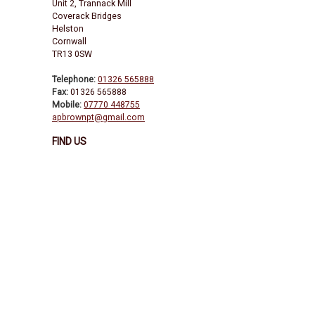
Unit 2, Trannack Mill
Coverack Bridges
Helston
Cornwall
TR13 0SW
Telephone:
01326 565888
Fax:
01326 565888
Mobile:
07770 448755
apbrownpt@gmail.com
FIND US