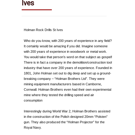
Ives
Holman Rock Drills St Ives
Who do you know, with 200 years of experience in any field?
It certainly would be amazing if you did. Imagine someone
with 200 years of experience in woodwork or metal work.
You would take that person’s word on that subject as gospel!
There is in fact a company in the demolition/construction tool
industry that have over 200 years of experience. Founded in
1801, John Holman set out to dig deep and set up a ground-
breaking company – “Holman Brothers Ltd”. They were
mining equipment manufacturers based in Camborne,
Cornwall. Holman Brothers even had their own experimental
mine where they tested the drilling speed and air
consumption
Interestingly during World War 2, Holman Brothers assisted
in the construction of the Polish designed 20mm “Polsten”
gun. They also produced the “Holman Projector” for the
Royal Navy.