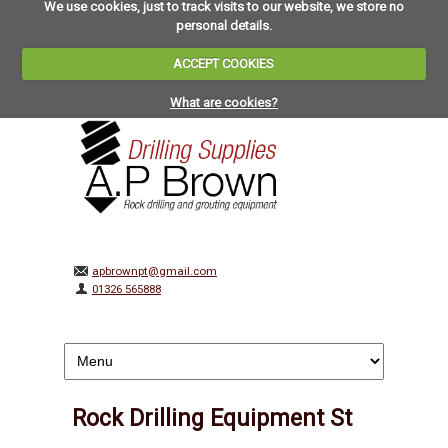
We use cookies, just to track visits to our website, we store no
personal details.
ACCEPT COOKIES
What are cookies?
apbrownpt@gmail.com
01326 565888
Rock Drilling Equipment St