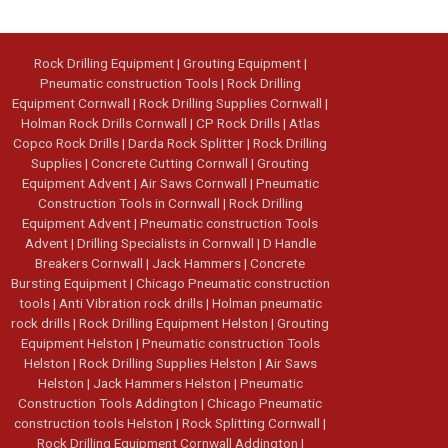
Rock Drilling Equipment
|
Grouting Equipment
|
Pneumatic construction Tools
|
Rock Drilling
Equipment Cornwall
|
Rock Drilling Supplies Cornwall
|
Holman Rock Drills Cornwall
|
CP Rock Drills
|
Atlas
Copco Rock Drills
|
Darda Rock Splitter
|
Rock Drilling
Supplies
|
Concrete Cutting Cornwall
|
Grouting
Equipment Advent
|
Air Saws Cornwall
|
Pneumatic
Construction Tools in Cornwall
|
Rock Drilling
Equipment Advent
|
Pneumatic construction Tools
Advent
|
Drilling Specialists in Cornwall
|
D Handle
Breakers Cornwall
|
Jack Hammers
|
Concrete
Bursting Equipment
|
Chicago Pneumatic construction
tools
|
Anti Vibration rock drills
|
Holman pneumatic
rock drills
|
Rock Drilling Equipment Helston
|
Grouting
Equipment Helston
|
Pneumatic construction Tools
Helston
|
Rock Drilling Supplies Helston
|
Air Saws
Helston
|
Jack Hammers Helston
|
Pneumatic
Construction Tools Addington
|
Chicago Pneumatic
construction tools Helston
|
Rock Splitting Cornwall
|
Rock Drilling Equipment Cornwall Addington
|