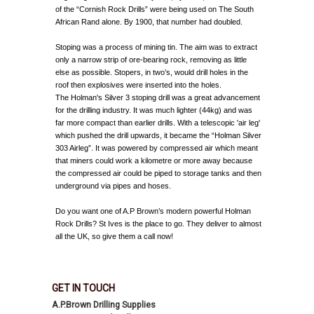
of the “Cornish Rock Drills” were being used on The South
African Rand alone. By 1900, that number had doubled.
Stoping was a process of mining tin. The aim was to extract
only a narrow strip of ore-bearing rock, removing as little
else as possible. Stopers, in two’s, would drill holes in the
roof then explosives were inserted into the holes.
The Holman's Silver 3 stoping drill was a great advancement
for the drilling industry. It was much lighter (44kg) and was
far more compact than earlier drills. With a telescopic 'air leg'
which pushed the drill upwards, it became the “Holman Silver
303 Airleg”. It was powered by compressed air which meant
that miners could work a kilometre or more away because
the compressed air could be piped to storage tanks and then
underground via pipes and hoses.
Do you want one of A.P Brown’s modern powerful Holman
Rock Drills? St Ives is the place to go. They deliver to almost
all the UK, so give them a call now!
GET IN TOUCH
A.P.Brown Drilling Supplies